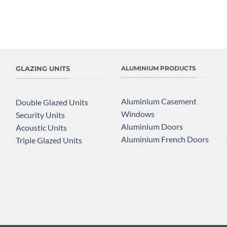
GLAZING UNITS
ALUMINIUM PRODUCTS
Aluminium Casement
Double Glazed Units
Windows
Security Units
Aluminium Doors
Acoustic Units
Aluminium French Doors
Triple Glazed Units