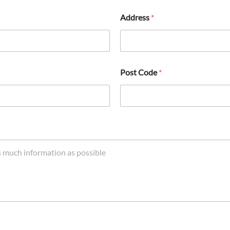
Address
*
Post Code
*