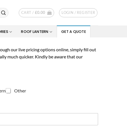
CART /
£
0.00
LOGIN / REGISTER
RIES
ROOF LANTERN
GET A QUOTE
ugh our live pricing options online, simply fill out
ally much quicker. Kindly be aware that our
ern
Other