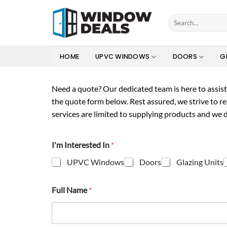
Skip
to
Search
for:
content
HOME
UPVC WINDOWS
DOORS
G
Need a quote?
Our dedicated team is here to assist 
the quote form below. Rest assured, we strive to r
services are limited to supplying products and we d
I'm Interested In
*
UPVC Windows
Doors
Glazing Units
Full Name
*