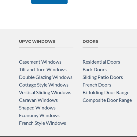
UPVC WINDOWS
DOORS
Casement Windows
Residential Doors
Tilt and Turn Windows
Back Doors
Double Glazing Windows
Sliding Patio Doors
Cottage Style Windows
French Doors
Vertical Sliding Windows
Bi-folding Door Range
Caravan Windows
Composite Door Range
Shaped Windows
Economy Windows
French Style Windows