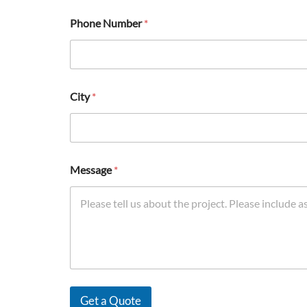
Phone Number
*
City
*
Message
*
Get a Quote