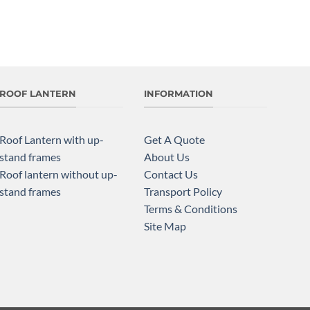
ROOF LANTERN
INFORMATION
Roof Lantern with up-
Get A Quote
stand frames
About Us
Roof lantern without up-
Contact Us
stand frames
Transport Policy
Terms & Conditions
Site Map