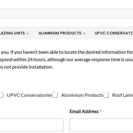
LAZING UNITS
ALUMINIUM PRODUCTS
UPVC CONSERVATO
you. If you haven’t been able to locate the desired information thro
espond within 24 hours, although our average response time is usu
o not provide installation.
UPVC Conservatories
Aluminium Products
Roof Lant
Email Address
*