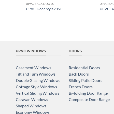
UPVC BACK DOORS
UPVC BA
Add to
UPVC Door Style 319P
UPVC Do
wishlist
UPVC WINDOWS
DOORS
Casement Windows
Residential Doors
Tilt and Turn Windows
Back Doors
Double Glazing Windows
Sliding Patio Doors
Cottage Style Windows
French Doors
Vertical Sliding Windows
Bi-folding Door Range
Caravan Windows
Composite Door Range
Shaped Windows
Economy Windows