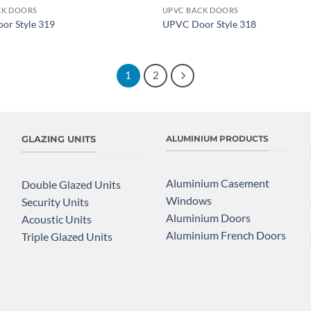
CK DOORS
UPVC BACK DOORS
Add to
or Style 319
UPVC Door Style 318
wishlist
1
2
GLAZING UNITS
ALUMINIUM PRODUCTS
Aluminium Casement
Double Glazed Units
Windows
Security Units
Aluminium Doors
Acoustic Units
Aluminium French Doors
Triple Glazed Units