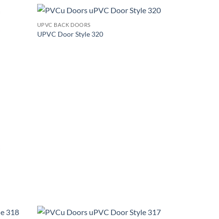
+
UPVC BACK DOORS
Add to
Add to
UPVC Door Style 320
wishlist
wishlist
+