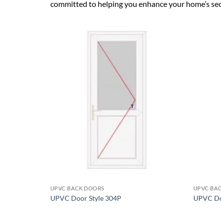
committed to helping you enhance your home’s secur
Add to
wishlist
+
+
UPVC BACK DOORS
UPVC BA
UPVC Door Style 304P
UPVC Do