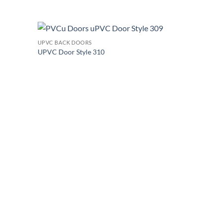
+
UPVC BACK DOORS
Add to
Add to
UPVC Door Style 310
wishlist
wishlist