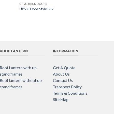
UPVC BACK DOORS
Add to
Add to
UPVC Door Style 317
wishlist
wishlist
ROOF LANTERN
INFORMATION
Roof Lantern with up-
Get A Quote
stand frames
About Us
Roof lantern without up-
Contact Us
stand frames
Transport Policy
Terms & Conditions
Site Map