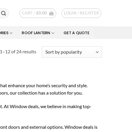
CART /
£
0.00
LOGIN / REGISTER
RIES
ROOF LANTERN
GET A QUOTE
Sorted
1–12 of 24 results
by
popularity
that enhance your home’s security and style.
s, our collection has a solution for you.
et. At Window deals, we believe in making top-
ront doors and external options. Window deals is