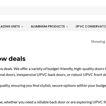
LAZING UNITS
ALUMINIUM PRODUCTS
UPVC CONSERVATO
Showing 
ow deals
eals. We offer a variety of budget-friendly, high-quality doors 
al doors, inexpensive UPVC back doors, or robust UPVC front door
lity, ensuring you find stylish, secure options within your budg
, whether you need a reliable back door or are exploring UPVC f