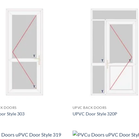
Add to
wishlist
+
CK DOORS
UPVC BACK DOORS
or Style 303
UPVC Door Style 320P
+