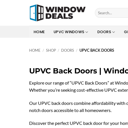
Skip
to
Search
for:
content
HOME
UPVC WINDOWS
DOORS
G
HOME
/
SHOP
/
DOORS
/
UPVC BACK DOORS
UPVC Back Doors | Wind
Explore our range of “UPVC Back Doors” at Window d
Whether you’re seeking cost-effective UPVC extern
Our UPVC back doors combine affordability with qua
notch doors accessible to all homeowners.
Discover the perfect UPVC back door for your home