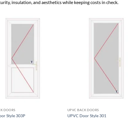
ity, insulation, and aesthetics while keeping costs in check.
Add to
wishlist
+
CK DOORS
UPVC BACK DOORS
or Style 303P
UPVC Door Style 301