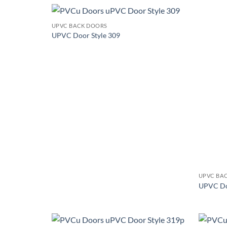
+
UPVC BACK DOORS
Add to
UPVC Door Style 309
wishlist
+
UPVC BA
UPVC Do
+
+