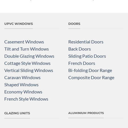
UPVC WINDOWS
DOORS
Casement Windows
Residential Doors
Tilt and Turn Windows
Back Doors
Double Glazing Windows
Sliding Patio Doors
Cottage Style Windows
French Doors
Vertical Sliding Windows
Bi-folding Door Range
Caravan Windows
Composite Door Range
Shaped Windows
Economy Windows
French Style Windows
GLAZING UNITS
ALUMINIUM PRODUCTS