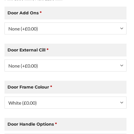
Door Add Ons
*
Door External Cill
*
Door Frame Colour
*
Door Handle Options
*