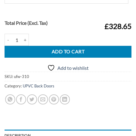
Total Price (Excl. Tax)
£328.65
UPVC Door Style 310 quantity
ADD TO CART
Add to wishlist
SKU:
ufw-310
Category:
UPVC Back Doors
DESCRIPTION