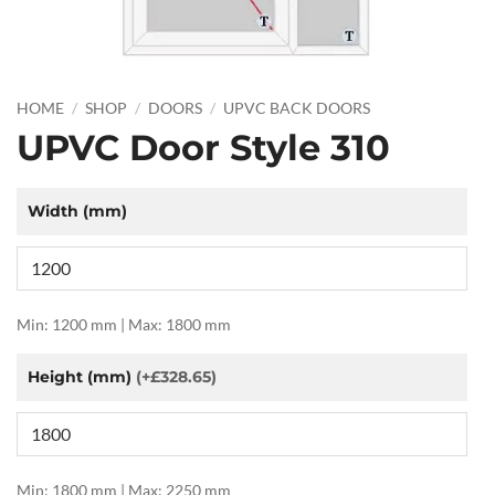
HOME
/
SHOP
/
DOORS
/
UPVC BACK DOORS
UPVC Door Style 310
Width (mm)
Min: 1200 mm | Max: 1800 mm
Height (mm)
(+£328.65)
Min: 1800 mm | Max: 2250 mm