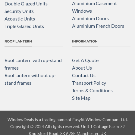
Aluminium Casement
Double Glazed Units
Windows
Security Units
Aluminium Doors
Acoustic Units
Aluminium French Doors
Triple Glazed Units
ROOF LANTERN
INFORMATION
Roof Lantern with up-stand
Get A Quote
frames
About Us
Roof lantern without up-
Contact Us
stand frames
Transport Policy
Terms & Conditions
Site Map
WindowDeals is a trading name of
Easyfit Window Compant Ltd.
Copyright
© 2024 All rights reserved. Unit 1 Cottage Farm 72
Knutsford Road, SK9 7SF Manchester, UK