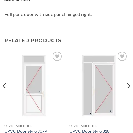
Full pane door with side panel hinged right.
RELATED PRODUCTS
Add to
Add to
wishlist
wishlist
UPVC BACK DOORS
UPVC BACK DOORS
UPVC Door Style 307P
UPVC Door Style 318