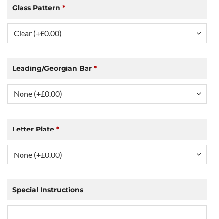
Glass Pattern
*
Leading/Georgian Bar
*
Letter Plate
*
Special Instructions