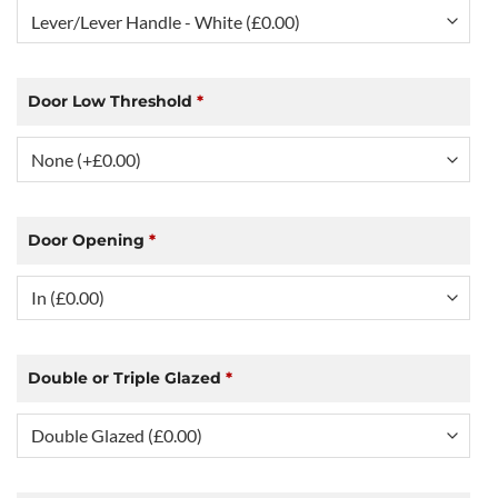
Door Low Threshold
*
Door Opening
*
Double or Triple Glazed
*