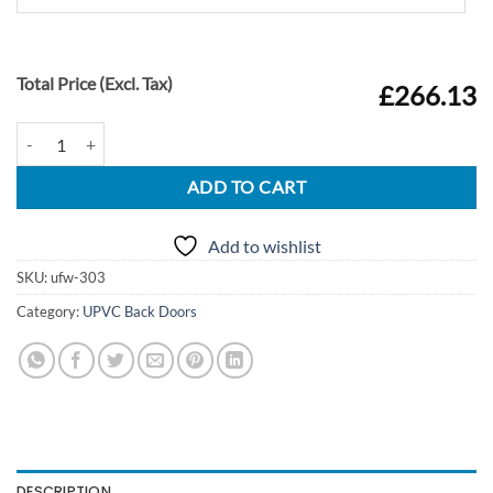
Total Price (Excl. Tax)
£266.13
UPVC Door Style 303 quantity
ADD TO CART
Add to wishlist
SKU:
ufw-303
Category:
UPVC Back Doors
DESCRIPTION