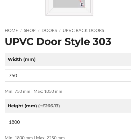
HOME
/
SHOP
/
DOORS
/
UPVC BACK DOORS
UPVC Door Style 303
Width (mm)
Min: 750 mm | Max: 1050 mm
Height (mm)
(+£266.13)
Min: 1800 mm | Max: 2250 mm