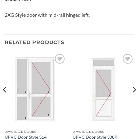
2XG Style door with mid-rail hinged left.
RELATED PRODUCTS
Add to
Add to
wishlist
wishlist
UPVC BACK DOORS
UPVC BACK DOORS
UPVC Door Style 314
UPVC Door Style 308P