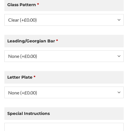
Glass Pattern
*
Leading/Georgian Bar
*
Letter Plate
*
Special Instructions