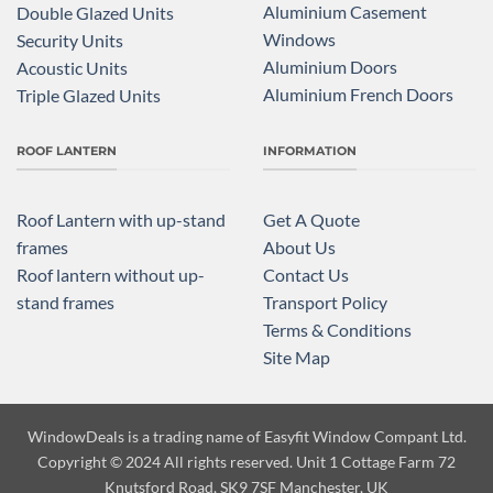
Aluminium Casement
Double Glazed Units
Windows
Security Units
Aluminium Doors
Acoustic Units
Aluminium French Doors
Triple Glazed Units
ROOF LANTERN
INFORMATION
Roof Lantern with up-stand
Get A Quote
frames
About Us
Roof lantern without up-
Contact Us
stand frames
Transport Policy
Terms & Conditions
Site Map
WindowDeals is a trading name of
Easyfit Window Compant Ltd.
Copyright
© 2024 All rights reserved. Unit 1 Cottage Farm 72
Knutsford Road, SK9 7SF Manchester, UK