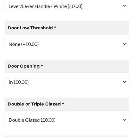
Door Low Threshold
*
Door Opening
*
Double or Triple Glazed
*