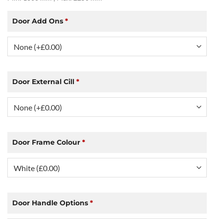
Door Add Ons
*
Door External Cill
*
Door Frame Colour
*
Door Handle Options
*