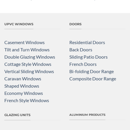
UPVC WINDOWS
DOORS
Casement Windows
Residential Doors
Tilt and Turn Windows
Back Doors
Double Glazing Windows
Sliding Patio Doors
Cottage Style Windows
French Doors
Vertical Sliding Windows
Bi-folding Door Range
Caravan Windows
Composite Door Range
Shaped Windows
Economy Windows
French Style Windows
GLAZING UNITS
ALUMINIUM PRODUCTS