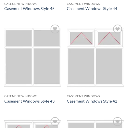
CASEMENT WINDOWS
CASEMENT WINDOWS
Casement Windows Style 45
Casement Windows Style 44
Add to
Add to
wishlist
wishlist
CASEMENT WINDOWS
CASEMENT WINDOWS
Casement Windows Style 43
Casement Windows Style 42