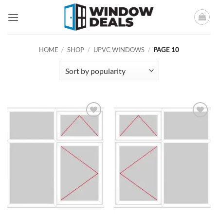
Skip
to
content
HOME
/
SHOP
/
UPVC WINDOWS
/
PAGE 10
Add to
Add to
wishlist
wishlist