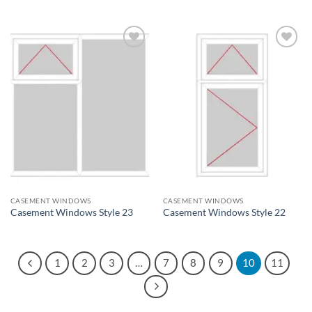
Add to
Add to
wishlist
wishlist
CASEMENT WINDOWS
CASEMENT WINDOWS
Casement Windows Style 23
Casement Windows Style 22
1
2
3
…
7
8
9
10
11