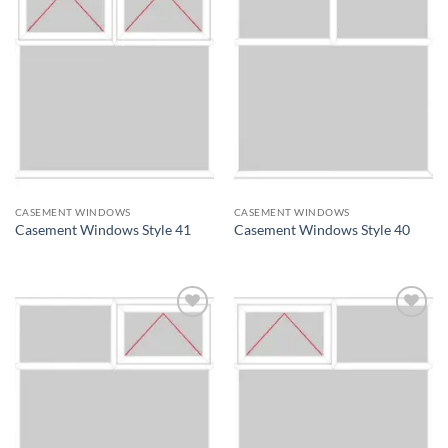
Add to
Add to
wishlist
wishlist
CASEMENT WINDOWS
CASEMENT WINDOWS
Casement Windows Style 41
Casement Windows Style 40
Add to
Add to
wishlist
wishlist