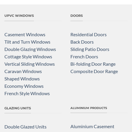
UPVC WINDOWS
DOORS
Casement Windows
Residential Doors
Tilt and Turn Windows
Back Doors
Double Glazing Windows
Sliding Patio Doors
Cottage Style Windows
French Doors
Vertical Sliding Windows
Bi-folding Door Range
Caravan Windows
Composite Door Range
Shaped Windows
Economy Windows
French Style Windows
GLAZING UNITS
ALUMINIUM PRODUCTS
Aluminium Casement
Double Glazed Units