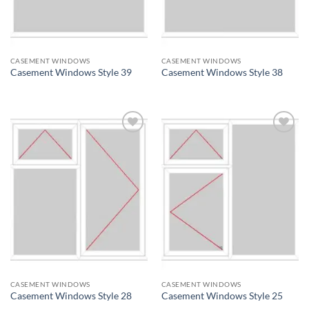
CASEMENT WINDOWS
CASEMENT WINDOWS
Casement Windows Style 39
Casement Windows Style 38
Add to
Add to
wishlist
wishlist
CASEMENT WINDOWS
CASEMENT WINDOWS
Casement Windows Style 28
Casement Windows Style 25