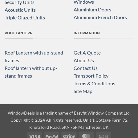
Windows
Security Units
Aluminium Doors
Acoustic Units
Aluminium French Doors
Triple Glazed Units
ROOF LANTERN
INFORMATION
Roof Lantern with up-stand
Get A Quote
frames
About Us
Roof lantern without up-
Contact Us
stand frames
Transport Policy
Terms & Conditions
Site Map
WindowDeals is a trading name of
Easyfit Window Compant Ltd.
Copyright
© 2024 All rights reserved. Unit 1 Cottage Farm 72
Knutsford Road, SK9 7SF Manchester, UK
Visa
PayPal
Stripe
MasterCard
Cash