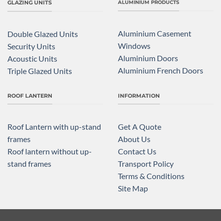
GLAZING UNITS
ALUMINIUM PRODUCTS
Aluminium Casement
Double Glazed Units
Windows
Security Units
Aluminium Doors
Acoustic Units
Aluminium French Doors
Triple Glazed Units
ROOF LANTERN
INFORMATION
Roof Lantern with up-stand
Get A Quote
frames
About Us
Roof lantern without up-
Contact Us
stand frames
Transport Policy
Terms & Conditions
Site Map