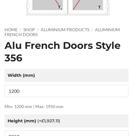
HOME
/
SHOP
/
ALUMINIUM PRODUCTS
/
ALUMINIUM
FRENCH DOORS
Alu French Doors Style
356
Width (mm)
Min: 1200 mm | Max: 1950 mm
Height (mm)
(+£1,927.11)