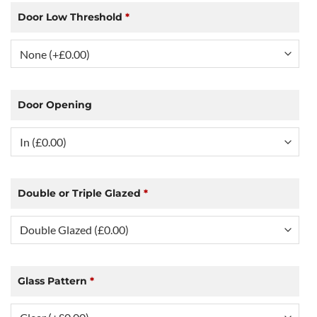
Door Low Threshold
*
Door Opening
Double or Triple Glazed
*
Glass Pattern
*