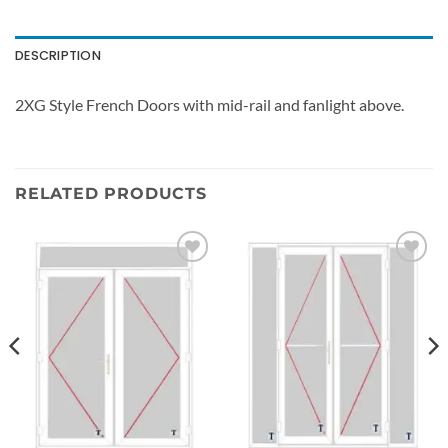
DESCRIPTION
2XG Style French Doors with mid-rail and fanlight above.
RELATED PRODUCTS
Add to
Add to
wishlist
wishlist