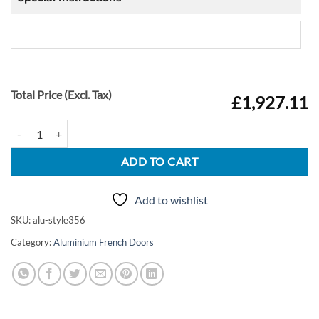
Total Price (Excl. Tax)
£1,927.11
Alu French Doors Style 356 quantity
ADD TO CART
Add to wishlist
SKU:
alu-style356
Category:
Aluminium French Doors