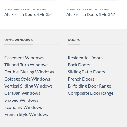
ALUMINIUM FRENCH DOORS
ALUMINIUM FRENCH DOORS
Alu French Doors Style 354
Alu French Doors Style 362
UPVC WINDOWS
DOORS
Casement Windows
Residential Doors
Tilt and Turn Windows
Back Doors
Double Glazing Windows
Sliding Patio Doors
Cottage Style Windows
French Doors
Vertical Sliding Windows
Bi-folding Door Range
Caravan Windows
Composite Door Range
Shaped Windows
Economy Windows
French Style Windows