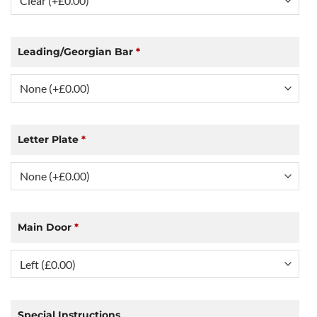
Leading/Georgian Bar
*
Letter Plate
*
Main Door
*
Special Instructions