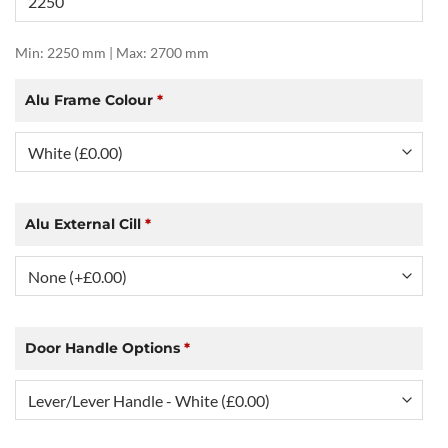
Min: 2250 mm | Max: 2700 mm
Alu Frame Colour
*
Alu External Cill
*
Door Handle Options
*