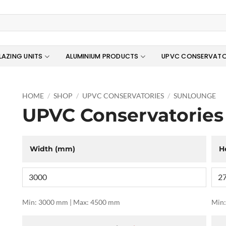
LAZING UNITS
ALUMINIUM PRODUCTS
UPVC CONSERVATO
HOME
/
SHOP
/
UPVC CONSERVATORIES
/
SUNLOUNGE
UPVC Conservatories
Width (mm)
H
Min: 3000 mm | Max: 4500 mm
Min: