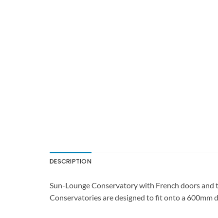
DESCRIPTION
Sun-Lounge Conservatory with French doors and tw
Conservatories are designed to fit onto a 600mm d