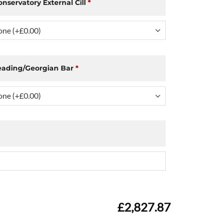
onservatory External Cill
*
eading/Georgian Bar
*
£2,827.87