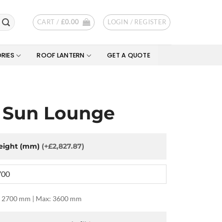
CART /
£
0.00
LOGIN / REGISTER
RIES
ROOF LANTERN
GET A QUOTE
 Sun Lounge
eight (mm)
(+£2,827.87)
 2700 mm | Max: 3600 mm