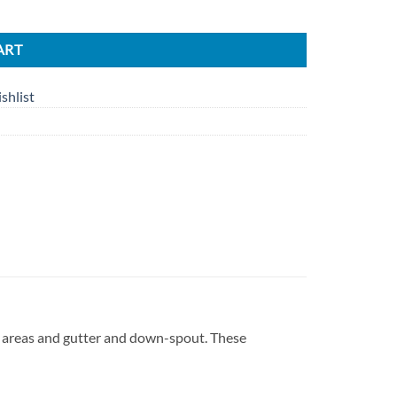
ART
shlist
r areas and gutter and down-spout. These