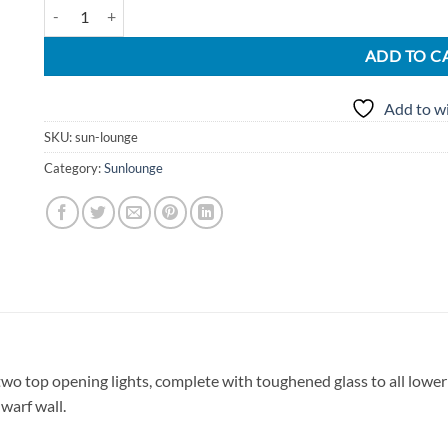
UPVC Conservatories Sun Lounge quantity
ADD TO C
Add to wi
SKU:
sun-lounge
Category:
Sunlounge
o top opening lights, complete with toughened glass to all lowe
warf wall.