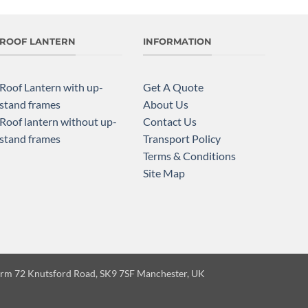
ROOF LANTERN
INFORMATION
Roof Lantern with up-
Get A Quote
stand frames
About Us
Roof lantern without up-
Contact Us
stand frames
Transport Policy
Terms & Conditions
Site Map
Farm 72 Knutsford Road, SK9 7SF Manchester, UK