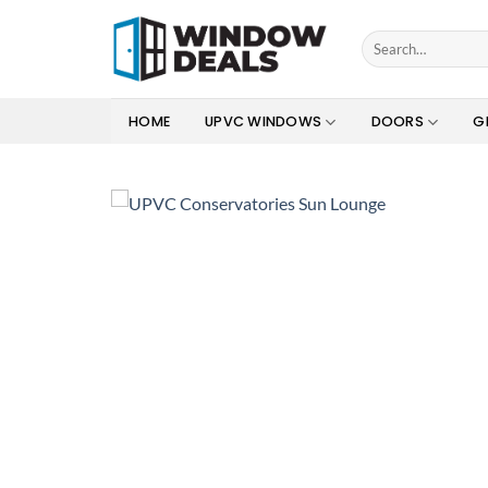
Skip
to
Search
for:
content
HOME
UPVC WINDOWS
DOORS
G
Add to
wishlist