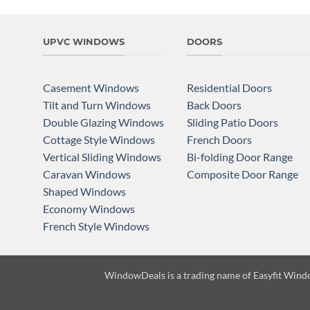
UPVC WINDOWS
DOORS
Casement Windows
Residential Doors
Tilt and Turn Windows
Back Doors
Double Glazing Windows
Sliding Patio Doors
Cottage Style Windows
French Doors
Vertical Sliding Windows
Bi-folding Door Range
Caravan Windows
Composite Door Range
Shaped Windows
Economy Windows
French Style Windows
WindowDeals is a trading name of
Easyfit Wind