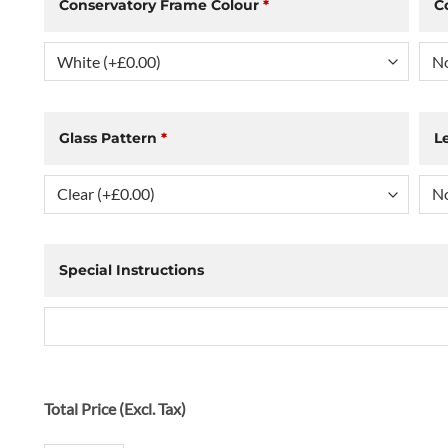
Conservatory Frame Colour
*
C
Glass Pattern
*
L
Special Instructions
Total Price (Excl. Tax)