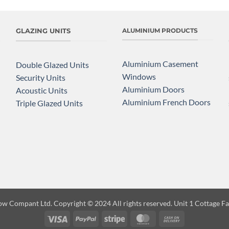
GLAZING UNITS
ALUMINIUM PRODUCTS
Aluminium Casement
Double Glazed Units
Windows
Security Units
Aluminium Doors
Acoustic Units
Aluminium French Doors
Triple Glazed Units
ow Compant Ltd. Copyright
© 2024 All rights reserved. Unit 1 Cottage 
Visa
PayPal
Stripe
MasterCard
Cash